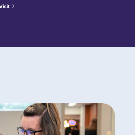
Visit