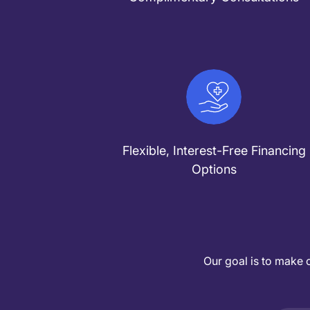
Flexible, Interest-Free Financing
Options
Our goal is to make 