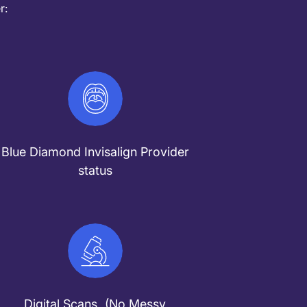
r:
Blue Diamond Invisalign Provider
status
Digital Scans (No Messy