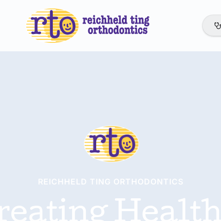
REICHHELD TING ORTHODONTICS
reating Health