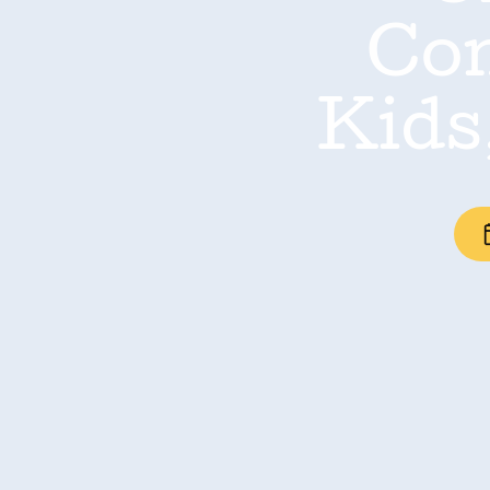
Con
Kids