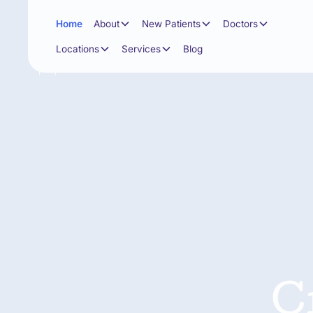
Home
About
New Patients
Doctors
Locations
Services
Blog
C