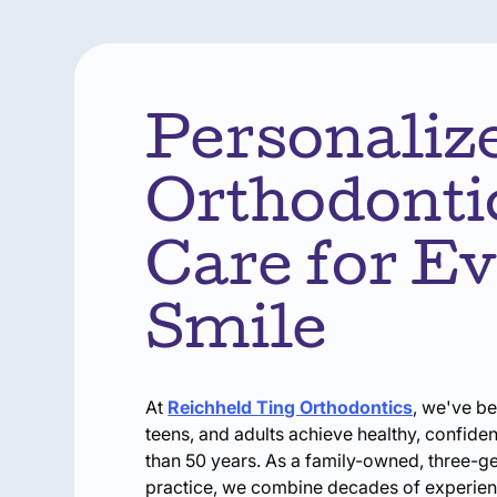
Personaliz
Orthodonti
Care for E
Smile
At
Reichheld Ting Orthodontics
, we've be
teens, and adults achieve healthy, confide
than 50 years. As a family-owned, three-g
practice, we combine decades of experie