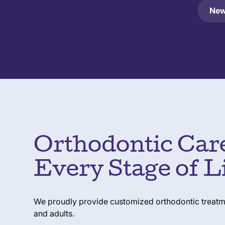
New
Orthodontic Care
Every Stage of L
We proudly provide customized orthodontic treatmen
and adults.