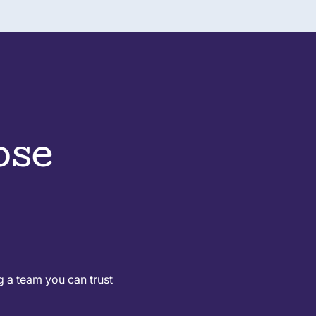
ose
g a team you can trust