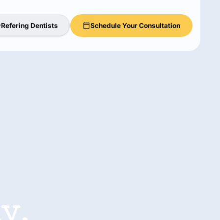
Refering Dentists
Schedule Your Consultation
y,