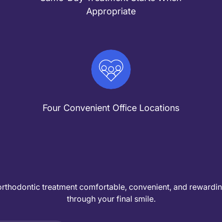
Appropriate
Four Convenient Office Locations
orthodontic treatment comfortable, convenient, and rewarding 
through your final smile.