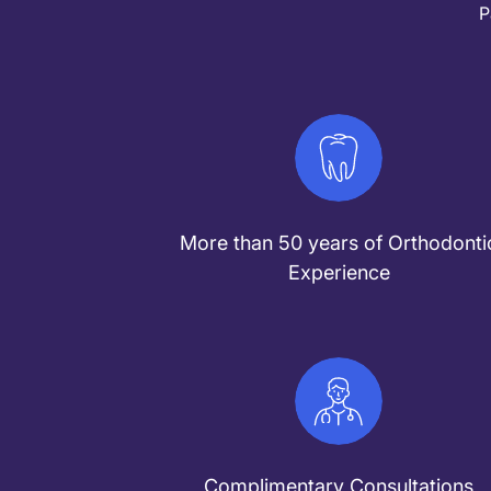
P
More than 50 years of Orthodonti
Experience
Complimentary Consultations