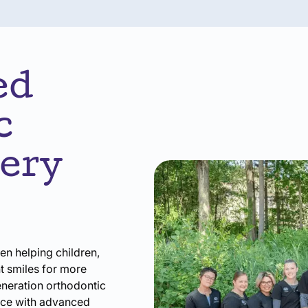
ed
c
very
en helping children,
nt smiles for more
eneration orthodontic
nce with advanced