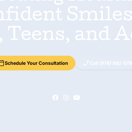
fident Smiles
, Teens, and A
Schedule Your Consultation
Call (978) 692-57