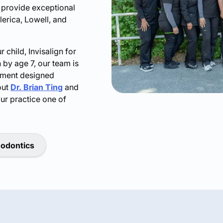
o provide exceptional
llerica, Lowell, and
child, Invisalign for
 by age 7, our team is
atment designed
out
Dr. Brian Ting
and
ur practice one of
hodontics