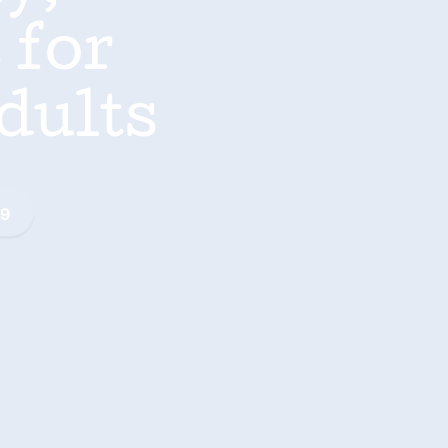
 for
dults
99