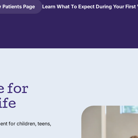
 Patients Page
Learn What To Expect During Your First 
 for
ife
t for children, teens,