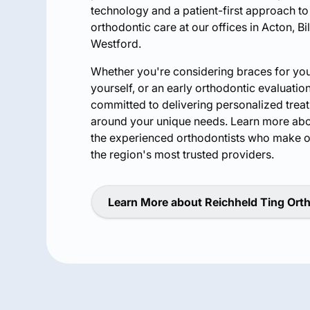
technology and a patient-first approach t
orthodontic care at our offices in Acton, Bi
Westford.
Whether you're considering braces for your 
yourself, or an early orthodontic evaluation
committed to delivering personalized tre
around your unique needs. Learn more ab
the experienced orthodontists who make o
the region's most trusted providers.
Learn More about Reichheld Ting Ort