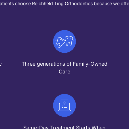
atients choose Reichheld Ting Orthodontics because we offe
c
Three generations of Family-Owned
Care
Same-Day Treatment Starts When