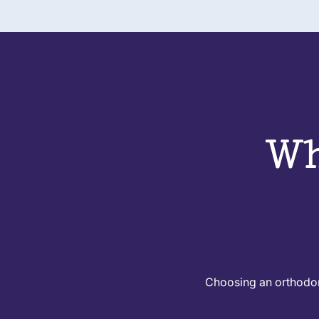
Wh
Choosing an orthodont