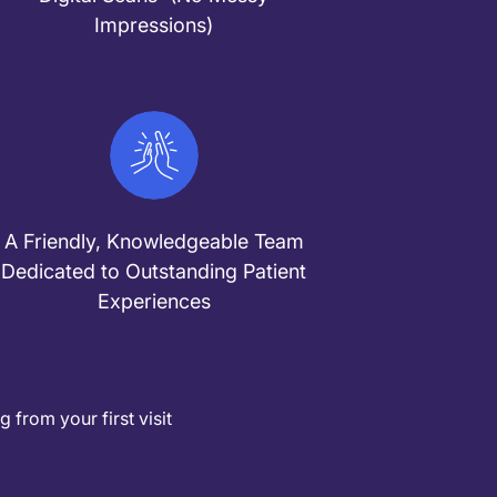
Impressions)
A Friendly, Knowledgeable Team
Dedicated to Outstanding Patient
Experiences
from your first visit