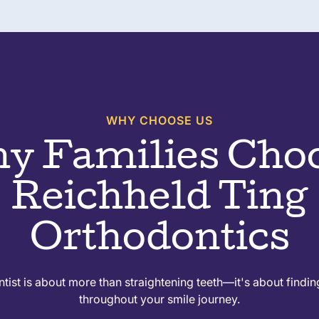
WHY CHOOSE US
y Families Cho
Reichheld Ting
Orthodontics
ist is about more than straightening teeth—it's about findin
throughout your smile journey.