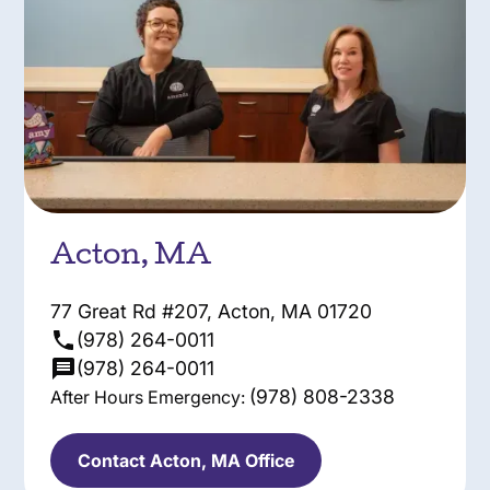
Acton, MA
77 Great Rd #207, Acton, MA 01720
(978) 264-0011
(978) 264-0011
(978) 808-2338
After Hours Emergency:
Contact Acton, MA Office