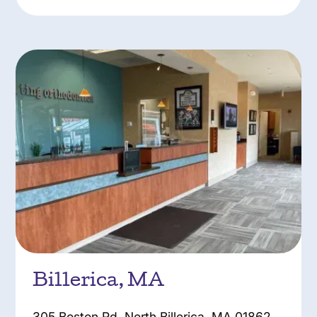
Billerica, MA
305 Boston Rd, North Billerica, MA 01862