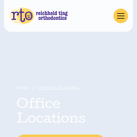
HOME
OFFICE LOCATIONS
Office
Locations