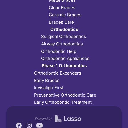
Metal Braces
Clear Braces
Ceramic Braces
Braces Care
Orthodontics
Surgical Orthodontics
Airway Orthodontics
Orthodontic Help
Orthodontic Appliances
Phase 1 Orthodontics
Orthodontic Expanders
Early Braces
Invisalign First
Preventative Orthodontic Care
Early Orthodontic Treatment