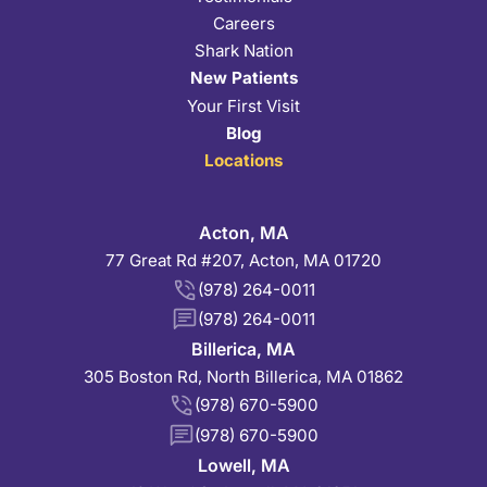
Careers
Shark Nation
New Patients
Your First Visit
Blog
Locations
Acton, MA
77 Great Rd #207, Acton, MA 01720
(978) 264-0011
(978) 264-0011
Billerica, MA
305 Boston Rd, North Billerica, MA 01862
(978) 670-5900
(978) 670-5900
Lowell, MA