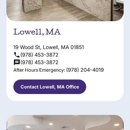
Lowell, MA
19 Wood St, Lowell, MA 01851
(978) 453-3872
(978) 453-3872
(978) 204-4019
After Hours Emergency:
Contact Lowell, MA Office