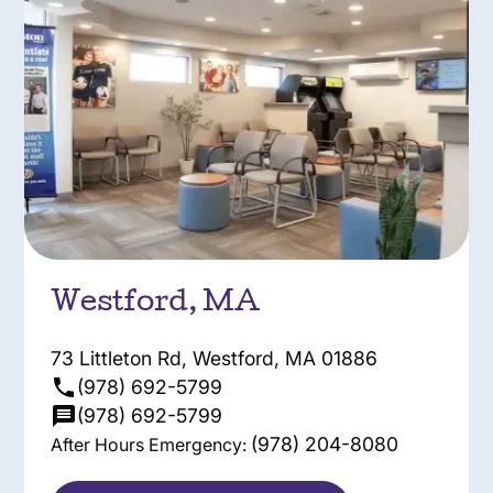
Westford, MA
73 Littleton Rd, Westford, MA 01886
(978) 692-5799
(978) 692-5799
(978) 204-8080
After Hours Emergency: