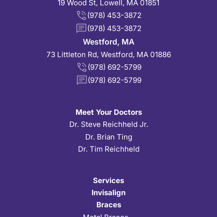
19 Wood St, Lowell, MA 01851
(978) 453-3872
(978) 453-3872
Westford, MA
73 Littleton Rd, Westford, MA 01886
(978) 692-5799
(978) 692-5799
Meet Your Doctors
Dr. Steve Reichheld Jr.
Dr. Brian Ting
Dr. Tim Reichheld
Services
Invisalign
Braces