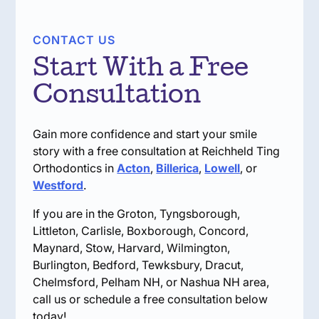
CONTACT US
Start With a Free
Consultation
Gain more confidence and start your smile
story with a free consultation at Reichheld Ting
Orthodontics in
Acton
,
Billerica
,
Lowell
, or
Westford
.
If you are in the Groton, Tyngsborough,
Littleton, Carlisle, Boxborough, Concord,
Maynard, Stow, Harvard, Wilmington,
Burlington, Bedford, Tewksbury, Dracut,
Chelmsford, Pelham NH, or Nashua NH area,
call us or schedule a free consultation below
today!