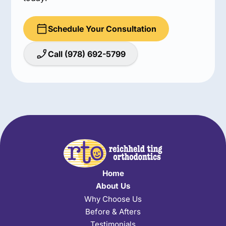
Schedule Your Consultation
Call (978) 692-5799
Home
About Us
Why Choose Us
Before & Afters
Testimonials