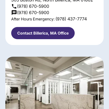
(978) 670-5900
(978) 670-5900
(978) 437-7774
After Hours Emergency:
Contact Billerica, MA Office