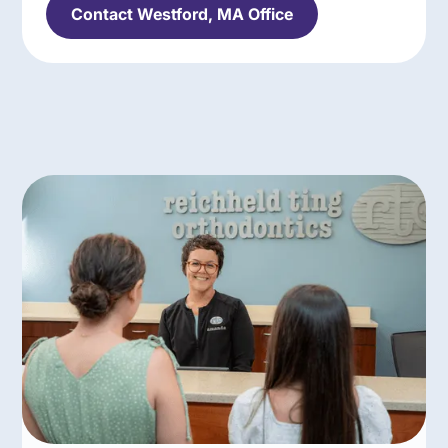
Contact Westford, MA Office