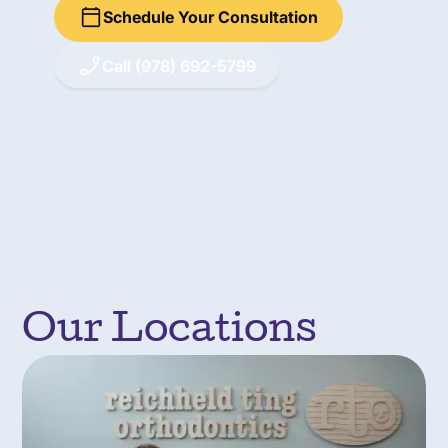
Schedule Your Consultation
Call (978) 692-5799
Our Locations