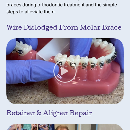
braces during orthodontic treatment and the simple
steps to alleviate them.
Wire Dislodged From Molar Brace
Retainer & Aligner Repair