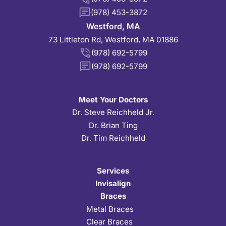
(978) 453-3872
Westford, MA
73 Littleton Rd, Westford, MA 01886
(978) 692-5799
(978) 692-5799
Meet Your Doctors
Dr. Steve Reichheld Jr.
Dr. Brian Ting
Dr. Tim Reichheld
Services
Invisalign
Braces
Metal Braces
Clear Braces