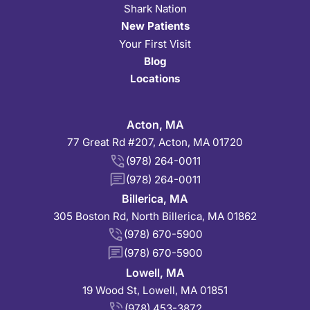
Shark Nation
New Patients
Your First Visit
Blog
Locations
Acton, MA
77 Great Rd #207, Acton, MA 01720
(978) 264-0011
(978) 264-0011
Billerica, MA
305 Boston Rd, North Billerica, MA 01862
(978) 670-5900
(978) 670-5900
Lowell, MA
19 Wood St, Lowell, MA 01851
(978) 453-3872