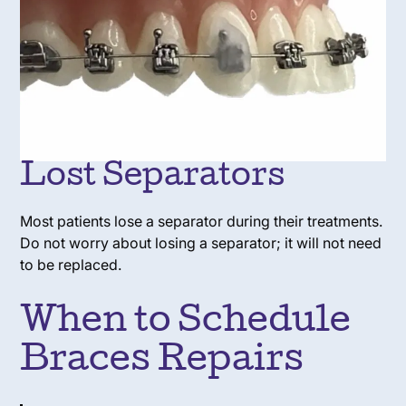
Lost Separators
Most patients lose a separator during their treatments.
Do not worry about losing a separator; it will not need
to be replaced.
When to Schedule
Braces Repairs