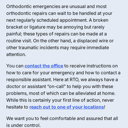
Orthodontic emergencies are unusual and most
orthodontic repairs can wait to be handled at your
next regularly scheduled appointment. A broken
bracket or ligature may be annoying but rarely
painful; these types of repairs can be made at a
routine visit. On the other hand, a displaced wire or
other traumatic incidents may require immediate
attention.
You can
contact the office
to receive instructions on
how to care for your emergency and how to contact a
responsible assistant. Here at RTO, we always have a
doctor or assistant “on-call” to help you with these
problems, most of which can be alleviated at home.
While this is certainly your first line of action, never
hesitate to
reach out to one of your locations
!
We want you to feel comfortable and assured that all
is under control.