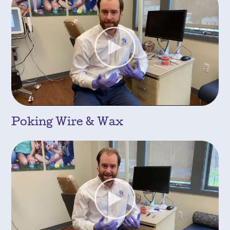
Poking Wire & Wax