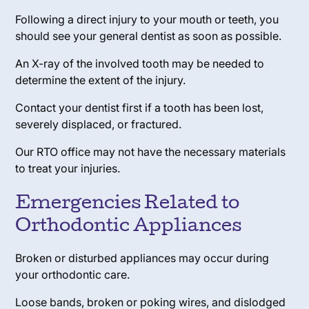
Following a direct injury to your mouth or teeth, you
should see your general dentist as soon as possible.
An X-ray of the involved tooth may be needed to
determine the extent of the injury.
Contact your dentist first if a tooth has been lost,
severely displaced, or fractured.
Our RTO office may not have the necessary materials
to treat your injuries.
Emergencies Related to
Orthodontic Appliances
Broken or disturbed appliances may occur during
your orthodontic care.
Loose bands, broken or poking wires, and dislodged