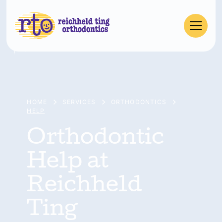
HOME
SERVICES
ORTHODONTICS
HELP
Orthodontic
Help at
Reichheld
Ting