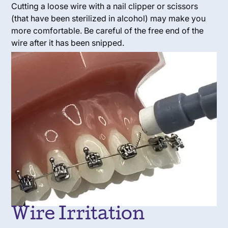
Cutting a loose wire with a nail clipper or scissors
(that have been sterilized in alcohol) may make you
more comfortable. Be careful of the free end of the
wire after it has been snipped.
Wire Irritation