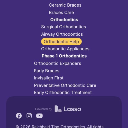
Ceramic Braces
Braces Care
Orthodontics
Surgical Orthodontics
Airway Orthodontics
Orthodontic Help
Orthodontic Appliances
Phase 1 Orthodontics
Orthodontic Expanders
Early Braces
Invisalign First
Preventative Orthodontic Care
Early Orthodontic Treatment
©
2026
Reichheld Ting Orthodontics. All rights