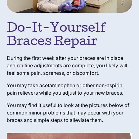
Do-It-Yourself
Braces Repair
During the first week after your braces are in place
and routine adjustments are complete, you likely will
feel some pain, soreness, or discomfort.
You may take acetaminophen or other non-aspirin
pain relievers while you adjust to your new braces.
You may find it useful to look at the pictures below of
common minor problems that may occur with your
braces and simple steps to alleviate them.