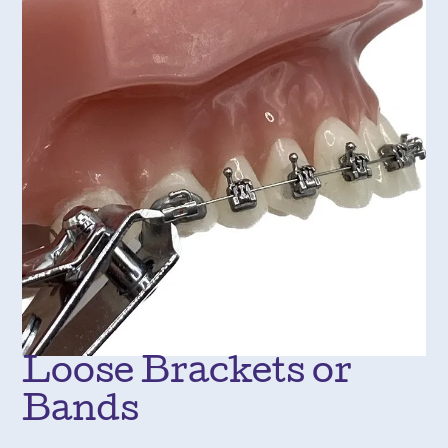
Loose Brackets or
Bands