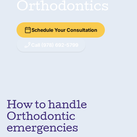
Orthodontics
Schedule Your Consultation
Call (978) 692-5799
How to handle
Orthodontic
emergencies