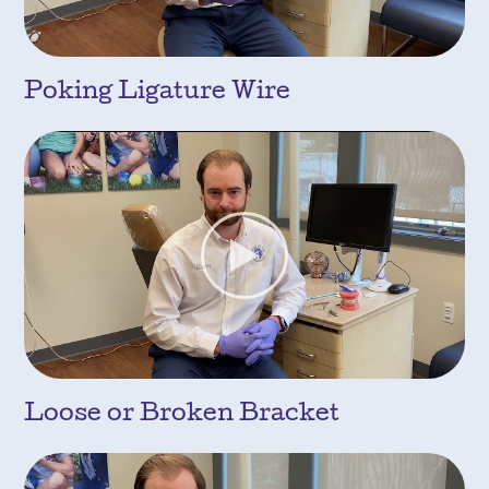
Poking Ligature Wire
Loose or Broken Bracket