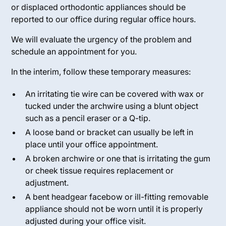
or displaced orthodontic appliances should be
reported to our office during regular office hours.
We will evaluate the urgency of the problem and
schedule an appointment for you.
In the interim, follow these temporary measures:
An irritating tie wire can be covered with wax or
tucked under the archwire using a blunt object
such as a pencil eraser or a Q-tip.
A loose band or bracket can usually be left in
place until your office appointment.
A broken archwire or one that is irritating the gum
or cheek tissue requires replacement or
adjustment.
A bent headgear facebow or ill-fitting removable
appliance should not be worn until it is properly
adjusted during your office visit.