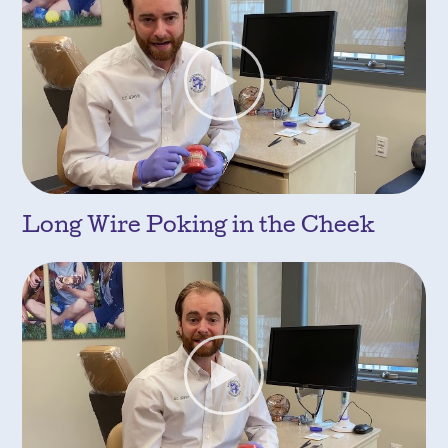
Long Wire Poking in the Cheek