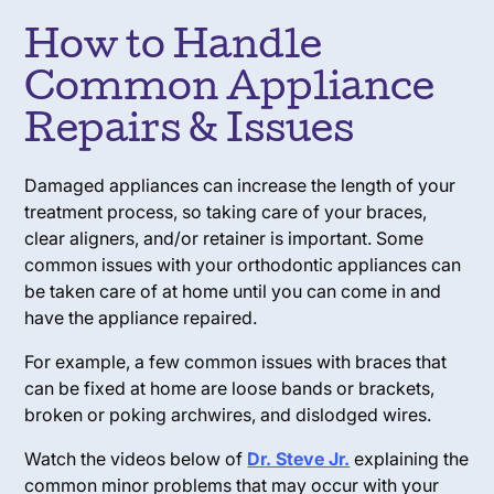
How to Handle
Common Appliance
Repairs & Issues
Damaged appliances can increase the length of your
treatment process, so taking care of your braces,
clear aligners, and/or retainer is important. Some
common issues with your orthodontic appliances can
be taken care of at home until you can come in and
have the appliance repaired.
For example, a few common issues with braces that
can be fixed at home are loose bands or brackets,
broken or poking archwires, and dislodged wires.
Watch the videos below of
Dr. Steve Jr.
explaining the
common minor problems that may occur with your