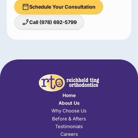
Schedule Your Consultation
Call (978) 692-5799
Home
About Us
Why Choose Us
Before & Afters
Testimonials
Careers