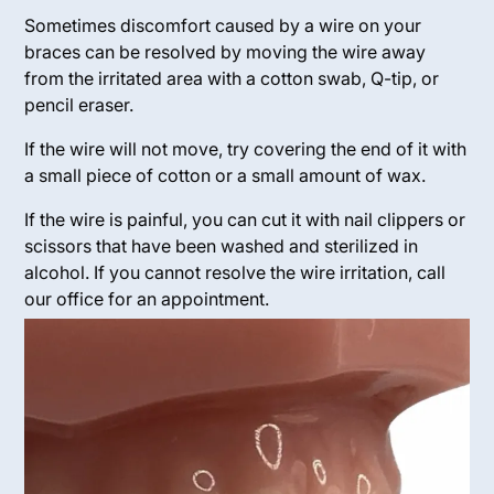
Sometimes discomfort caused by a wire on your
braces can be resolved by moving the wire away
from the irritated area with a cotton swab, Q-tip, or
pencil eraser.
If the wire will not move, try covering the end of it with
a small piece of cotton or a small amount of wax.
If the wire is painful, you can cut it with nail clippers or
scissors that have been washed and sterilized in
alcohol. If you cannot resolve the wire irritation, call
our office for an appointment.