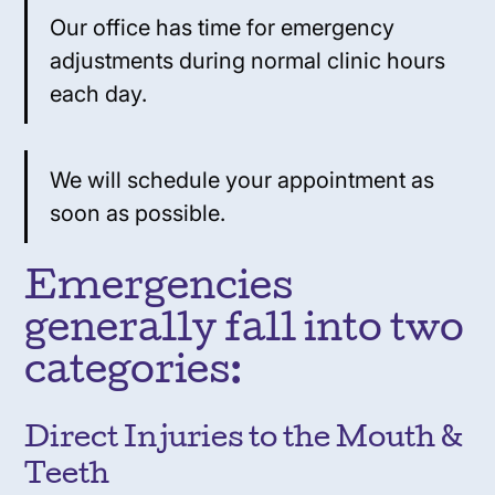
Our office has time for emergency
adjustments during normal clinic hours
each day.
We will schedule your appointment as
soon as possible.
Emergencies
generally fall into two
categories:
Direct Injuries to the Mouth &
Teeth