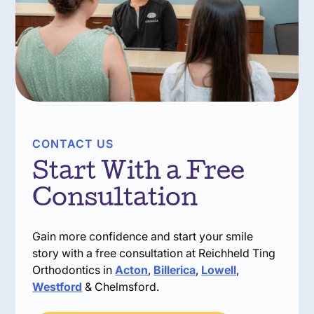
CONTACT US
Start With a Free
Consultation
Gain more confidence and start your smile
story with a free consultation at Reichheld Ting
Orthodontics in
Acton
,
Billerica
,
Lowell
,
Westford
& Chelmsford.