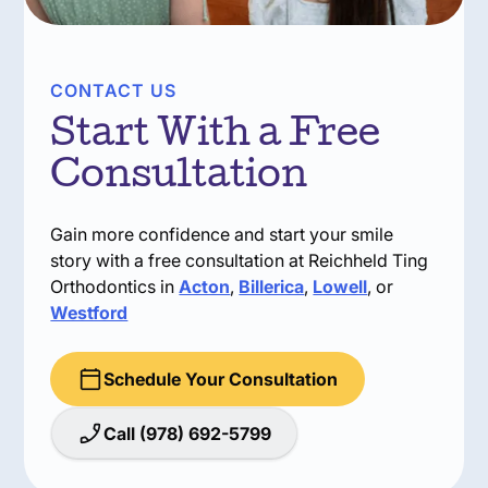
CONTACT US
Start With a Free
Consultation
Gain more confidence and start your smile
story with a free consultation at Reichheld Ting
Orthodontics in
Acton
,
Billerica
,
Lowell
, or
Westford
Schedule Your Consultation
Call (978) 692-5799