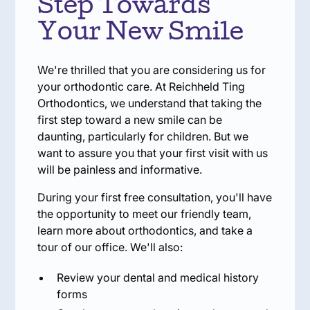
Step Towards
Your New Smile
We're thrilled that you are considering us for
your orthodontic care. At Reichheld Ting
Orthodontics, we understand that taking the
first step toward a new smile can be
daunting, particularly for children. But we
want to assure you that your first visit with us
will be painless and informative.
During your first free consultation, you'll have
the opportunity to meet our friendly team,
learn more about orthodontics, and take a
tour of our office. We'll also:
Review your dental and medical history
forms