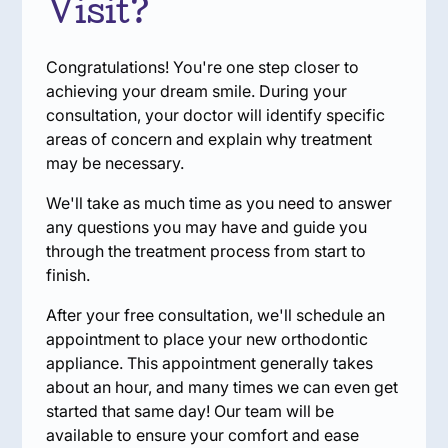
Visit?
Congratulations! You're one step closer to
achieving your dream smile. During your
consultation, your doctor will identify specific
areas of concern and explain why treatment
may be necessary.
We'll take as much time as you need to answer
any questions you may have and guide you
through the treatment process from start to
finish.
After your free consultation, we'll schedule an
appointment to place your new orthodontic
appliance. This appointment generally takes
about an hour, and many times we can even get
started that same day! Our team will be
available to ensure your comfort and ease