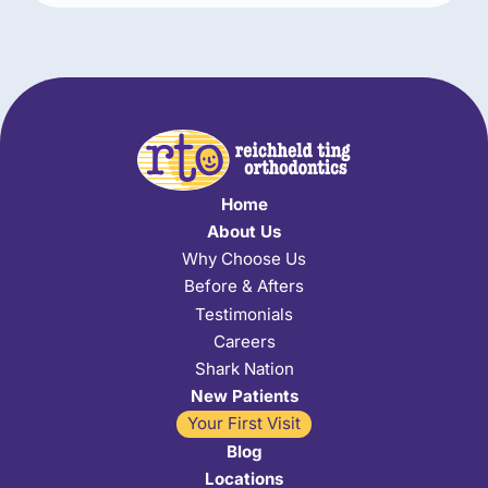
Home
About Us
Why Choose Us
Before & Afters
Testimonials
Careers
Shark Nation
New Patients
Your First Visit
Blog
Locations