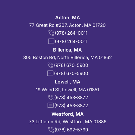
Acton, MA
77 Great Rd #207, Acton, MA 01720
(978) 264-0011
(978) 264-0011
Billerica, MA
305 Boston Rd, North Billerica, MA 01862
(978) 670-5900
(978) 670-5900
Lowell, MA
19 Wood St, Lowell, MA 01851
(978) 453-3872
(978) 453-3872
Westford, MA
73 Littleton Rd, Westford, MA 01886
(978) 692-5799