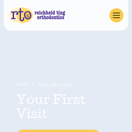
HOME
YOUR FIRST VISIT
Your First
Visit