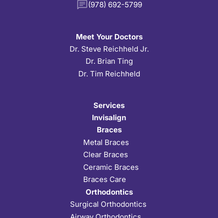
(978) 692-5799
Meet Your Doctors
Dr. Steve Reichheld Jr.
Dr. Brian Ting
Dr. Tim Reichheld
Services
Invisalign
Braces
Metal Braces
Clear Braces
Ceramic Braces
Braces Care
Orthodontics
Surgical Orthodontics
Airway Orthodontics