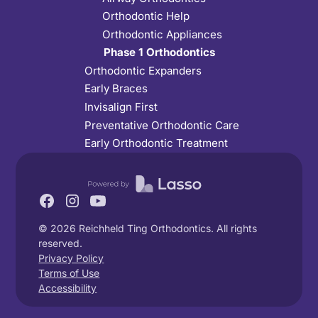
Orthodontic Help
Orthodontic Appliances
Phase 1 Orthodontics
Orthodontic Expanders
Early Braces
Invisalign First
Preventative Orthodontic Care
Early Orthodontic Treatment
©
2026
Reichheld Ting Orthodontics. All rights
reserved.
Privacy Policy
Terms of Use
Accessibility