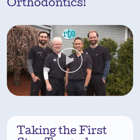
Orthodontics!
Taking the First