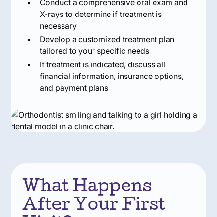
Conduct a comprehensive oral exam and
X-rays to determine if treatment is
necessary
Develop a customized treatment plan
tailored to your specific needs
If treatment is indicated, discuss all
financial information, insurance options,
and payment plans
What Happens
After Your First