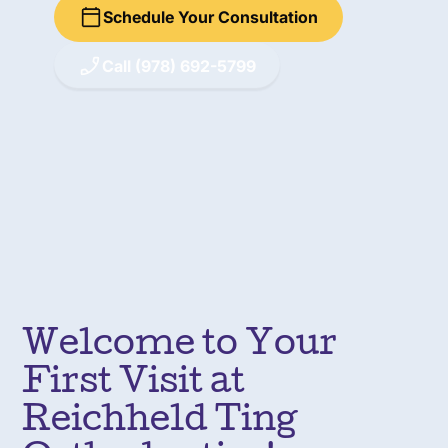
Schedule Your Consultation
Call (978) 692-5799
Welcome to Your
First Visit at
Reichheld Ting