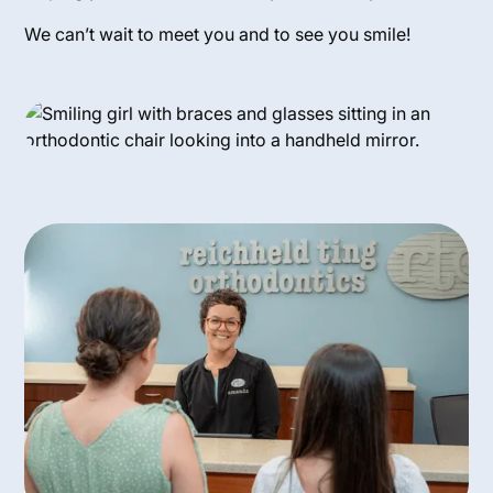
We can’t wait to meet you and to see you smile!