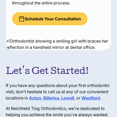
throughout the entire process.
Schedule Your Consultation
Let's Get Started!
If you have any questions about your first orthodontic
visit, don't hesitate to call us at any of our convenient
locations in
Acton
,
Billerica
,
Lowell
, or
Westford
.
At Reichheld Ting Orthodontics, we're dedicated to
helping you achieve the smile you've always wanted.