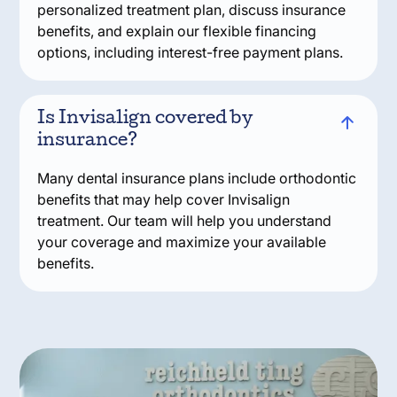
personalized treatment plan, discuss insurance
benefits, and explain our flexible financing
options, including interest-free payment plans.
Is Invisalign covered by
insurance?
Many dental insurance plans include orthodontic
benefits that may help cover Invisalign
treatment. Our team will help you understand
your coverage and maximize your available
benefits.