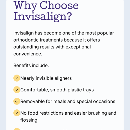
Why Choose
Invisalign?
Invisalign has become one of the most popular
orthodontic treatments because it offers
outstanding results with exceptional
convenience.
Benefits include:
Nearly invisible aligners
Comfortable, smooth plastic trays
Removable for meals and special occasions
No food restrictions and easier brushing and
flossing