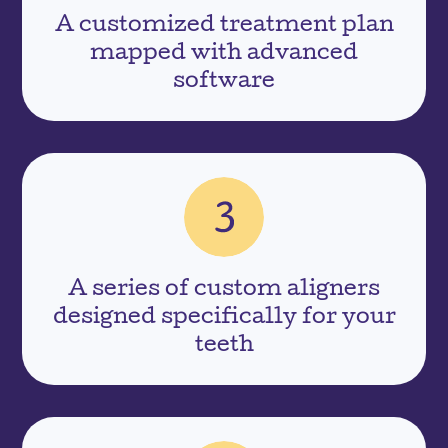
A customized treatment plan
mapped with advanced
software
A series of custom aligners
designed specifically for your
teeth