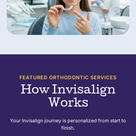
FEATURED ORTHODONTIC SERVICES
How Invisalign
Works
Your Invisalign journey is personalized from start to
finish.