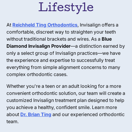
Lifestyle
At
Reichheld Ting Orthodontics
, Invisalign offers a
comfortable, discreet way to straighten your teeth
without traditional brackets and wires. As a
Blue
Diamond Invisalign Provider
—a distinction earned by
only a select group of Invisalign practices—we have
the experience and expertise to successfully treat
everything from simple alignment concerns to many
complex orthodontic cases.
Whether you're a teen or an adult looking for a more
convenient orthodontic solution, our team will create a
customized Invisalign treatment plan designed to help
you achieve a healthy, confident smile. Learn more
about
Dr. Brian Ting
and our experienced orthodontic
team.