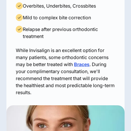
Overbites, Underbites, Crossbites
Mild to complex bite correction
Relapse after previous orthodontic
treatment
While Invisalign is an excellent option for
many patients, some orthodontic concerns
may be better treated with
Braces
. During
your complimentary consultation, we'll
recommend the treatment that will provide
the healthiest and most predictable long-term
results.