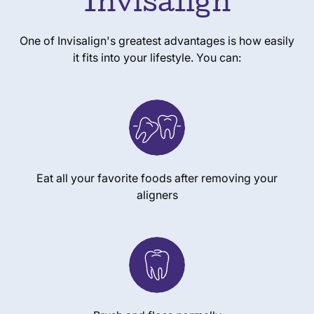
Invisalign
One of Invisalign's greatest advantages is how easily
it fits into your lifestyle. You can:
Eat all your favorite foods after removing your
aligners