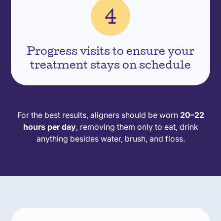
Progress visits to ensure your
treatment stays on schedule
For the best results, aligners should be worn
20–22
hours per day
, removing them only to eat, drink
anything besides water, brush, and floss.