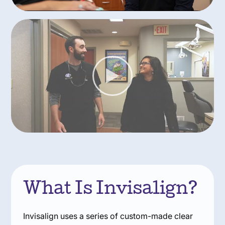
What Is Invisalign?
Invisalign uses a series of custom-made clear