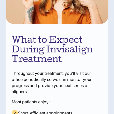
What to Expect
During Invisalign
Treatment
Throughout your treatment, you'll visit our
office periodically so we can monitor your
progress and provide your next series of
aligners.
Most patients enjoy:
Short, efficient appointments