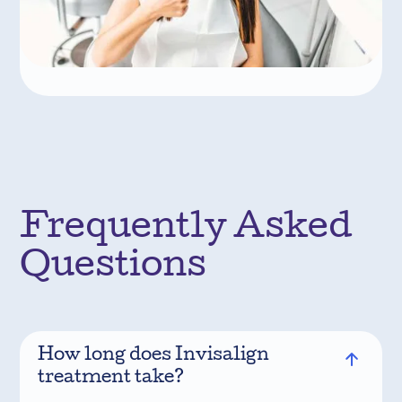
Frequently Asked
Questions
How long does Invisalign
treatment take?