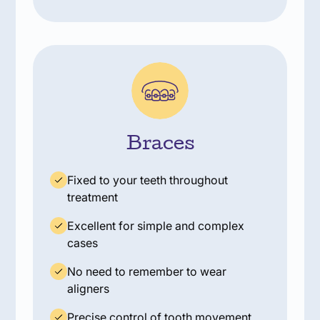
Braces
Fixed to your teeth throughout
treatment
Excellent for simple and complex
cases
No need to remember to wear
aligners
Precise control of tooth movement