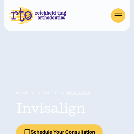
HOME
SERVICES
INVISALIGN
Invisalign
Schedule Your Consultation