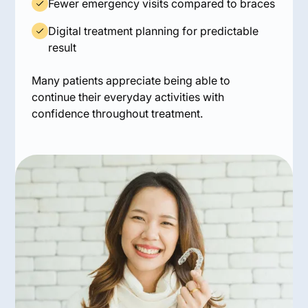
Fewer emergency visits compared to braces
Digital treatment planning for predictable
result
Many patients appreciate being able to
continue their everyday activities with
confidence throughout treatment.