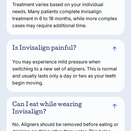
Treatment varies based on your individual
needs. Many patients complete Invisalign
treatment in 6 to 18 months, while more complex
cases may require additional time.
Is Invisalign painful?
You may experience mild pressure when
switching to a new set of aligners. This is normal
and usually lasts only a day or two as your teeth
begin moving.
Can I eat while wearing
Invisalign?
No. Aligners should be removed before eating or