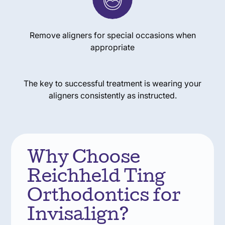
Remove aligners for special occasions when
appropriate
The key to successful treatment is wearing your
aligners consistently as instructed.
Why Choose
Reichheld Ting
Orthodontics for
Invisalign?