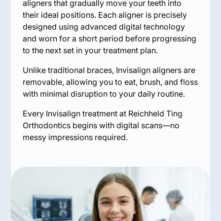
aligners that gradually move your teeth into
their ideal positions. Each aligner is precisely
designed using advanced digital technology
and worn for a short period before progressing
to the next set in your treatment plan.
Unlike traditional braces, Invisalign aligners are
removable, allowing you to eat, brush, and floss
with minimal disruption to your daily routine.
Every Invisalign treatment at Reichheld Ting
Orthodontics begins with digital scans—no
messy impressions required.