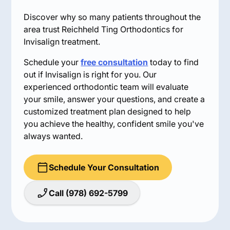
Discover why so many patients throughout the
area trust Reichheld Ting Orthodontics for
Invisalign treatment.
Schedule your
free consultation
today to find
out if Invisalign is right for you. Our
experienced orthodontic team will evaluate
your smile, answer your questions, and create a
customized treatment plan designed to help
you achieve the healthy, confident smile you've
always wanted.
Schedule Your Consultation
Call (978) 692-5799