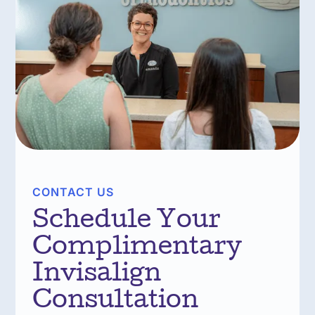
CONTACT US
Schedule Your
Complimentary
Invisalign
Consultation