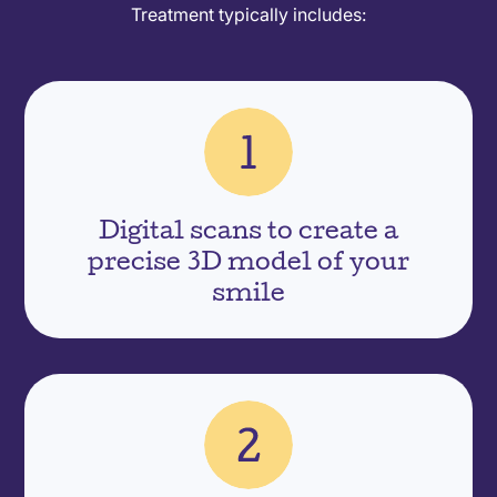
Treatment typically includes:
Digital scans to create a
precise 3D model of your
smile