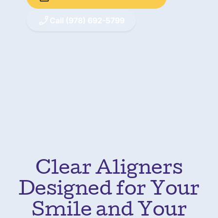
Call (978) 692-5799
Clear Aligners
Designed for Your
Smile and Your