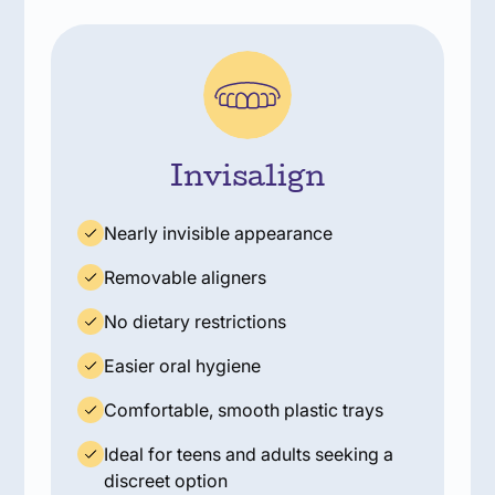
Invisalign
Nearly invisible appearance
Removable aligners
No dietary restrictions
Easier oral hygiene
Comfortable, smooth plastic trays
Ideal for teens and adults seeking a
discreet option