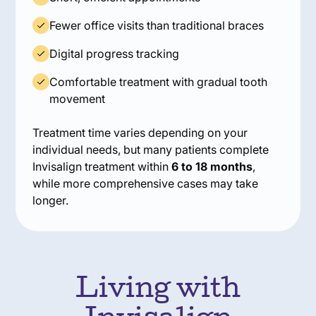
Fewer office visits than traditional braces
Digital progress tracking
Comfortable treatment with gradual tooth
movement
Treatment time varies depending on your
individual needs, but many patients complete
Invisalign treatment within
6 to 18 months
,
while more comprehensive cases may take
longer.
Living with