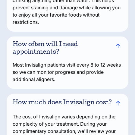
drinking anything other than water. This helps
prevent staining and damage while allowing you
to enjoy all your favorite foods without
restrictions.
How often will I need
appointments?
Most Invisalign patients visit every 8 to 12 weeks
so we can monitor progress and provide
additional aligners.
How much does Invisalign cost?
The cost of Invisalign varies depending on the
complexity of your treatment. During your
complimentary consultation, we'll review your