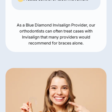
As a Blue Diamond Invisalign Provider, our
orthodontists can often treat cases with
Invisalign that many providers would
recommend for braces alone.