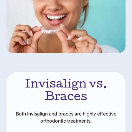
Invisalign vs.
Braces
Both Invisalign and braces are highly effective
orthodontic treatments.