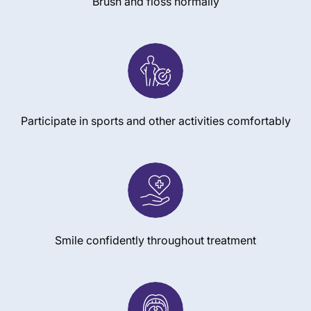
Brush and floss normally
Participate in sports and other activities comfortably
Smile confidently throughout treatment