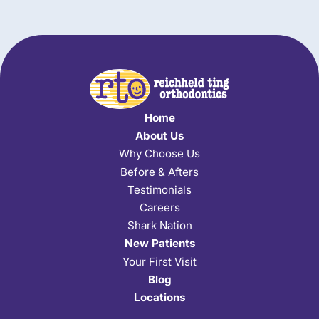
Home
About Us
Why Choose Us
Before & Afters
Testimonials
Careers
Shark Nation
New Patients
Your First Visit
Blog
Locations