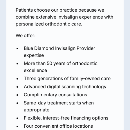
Patients choose our practice because we
combine extensive Invisalign experience with
personalized orthodontic care.
We offer:
Blue Diamond Invisalign Provider
expertise
More than 50 years of orthodontic
excellence
Three generations of family-owned care
Advanced digital scanning technology
Complimentary consultations
Same-day treatment starts when
appropriate
Flexible, interest-free financing options
Four convenient office locations