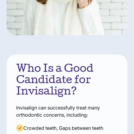
Who Is a Good
Candidate for
Invisalign?
Invisalign can successfully treat many
orthodontic concerns, including:
Crowded teeth, Gaps between teeth