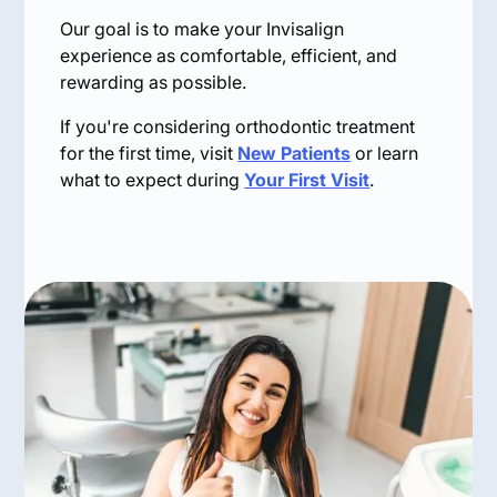
Our goal is to make your Invisalign
experience as comfortable, efficient, and
rewarding as possible.
If you're considering orthodontic treatment
for the first time, visit
New Patients
or learn
what to expect during
Your First Visit
.