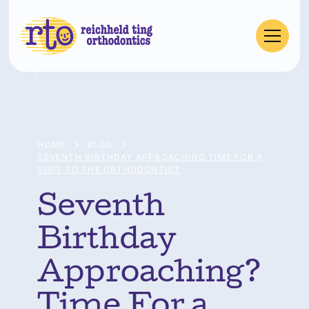
HOME
BLOG
SEVENTH BIRTHDAY APPROACHING TIME FOR A
VISIT TO THE ORTHODONTIST
Seventh
Birthday
Approaching?
Time For a