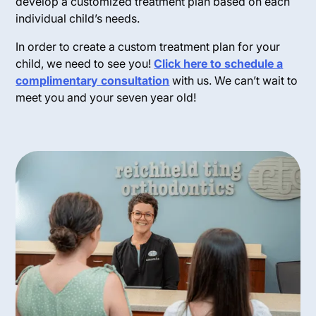
develop a customized treatment plan based on each
individual child’s needs.
In order to create a custom treatment plan for your
child, we need to see you!
Click here to schedule a
complimentary consultation
with us. We can’t wait to
meet you and your seven year old!