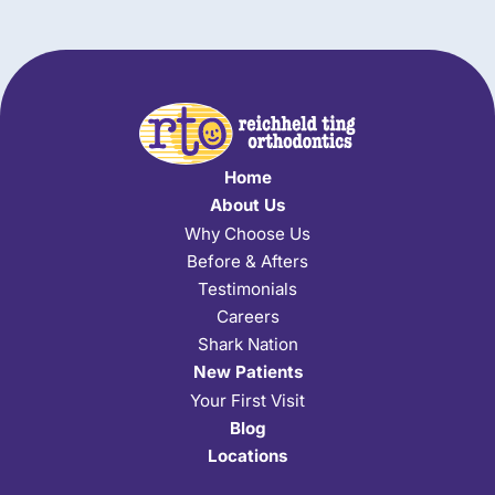
Home
About Us
Why Choose Us
Before & Afters
Testimonials
Careers
Shark Nation
New Patients
Your First Visit
Blog
Locations