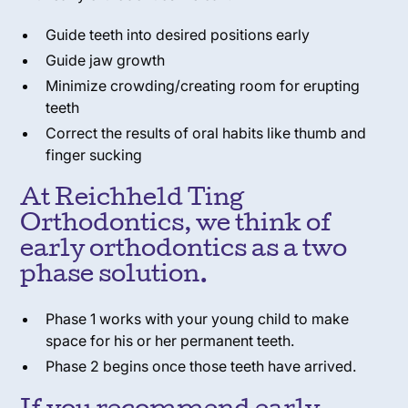
Guide teeth into desired positions early
Guide jaw growth
Minimize crowding/creating room for erupting
teeth
Correct the results of oral habits like thumb and
finger sucking
At Reichheld Ting
Orthodontics, we think of
early orthodontics as a two
phase solution.
Phase 1 works with your young child to make
space for his or her permanent teeth.
Phase 2 begins once those teeth have arrived.