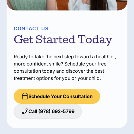
CONTACT US
Get Started Today
Ready to take the next step toward a healthier,
more confident smile? Schedule your free
consultation today and discover the best
treatment options for you or your child.
Schedule Your Consultation
Call (978) 692-5799