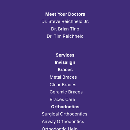
Meet Your Doctors
Dr. Steve Reichheld Jr.
Dr. Brian Ting
Dr. Tim Reichheld
Services
Invisalign
Braces
Metal Braces
Clear Braces
Ceramic Braces
Braces Care
Orthodontics
Surgical Orthodontics
Airway Orthodontics
Orthodontic Help