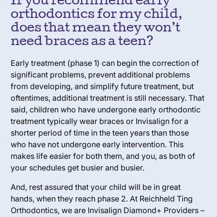
If you recommend early
orthodontics for my child,
does that mean they won’t
need braces as a teen?
Early treatment (phase 1) can begin the correction of
significant problems, prevent additional problems
from developing, and simplify future treatment, but
oftentimes, additional treatment is still necessary. That
said, children who have undergone early orthodontic
treatment typically wear braces or Invisalign for a
shorter period of time in the teen years than those
who have not undergone early intervention. This
makes life easier for both them, and you, as both of
your schedules get busier and busier.
And, rest assured that your child will be in great
hands, when they reach phase 2. At Reichheld Ting
Orthodontics, we are Invisalign Diamond+ Providers –