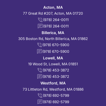
Acton, MA
77 Great Rd #207, Acton, MA 01720
(978) 264-0011
(978) 264-0011
Billerica, MA
305 Boston Rd, North Billerica, MA 01862
(978) 670-5900
(978) 670-5900
Lowell, MA
19 Wood St, Lowell, MA 01851
(978) 453-3872
(978) 453-3872
Westford, MA
73 Littleton Rd, Westford, MA 01886
(978) 692-5799
(978) 692-5799