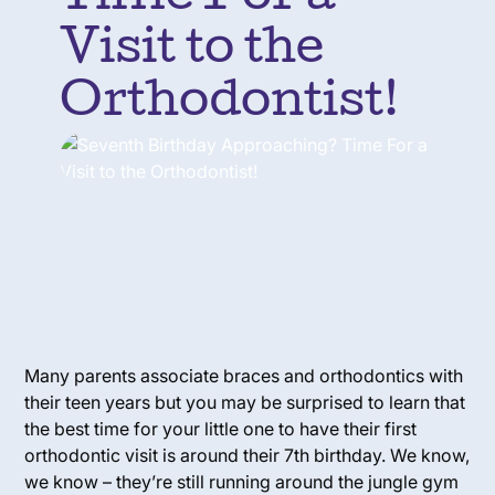
Visit to the
Orthodontist!
Many parents associate braces and orthodontics with
their teen years but you may be surprised to learn that
the best time for your little one to have their first
orthodontic visit is around their 7th birthday. We know,
we know – they’re still running around the jungle gym