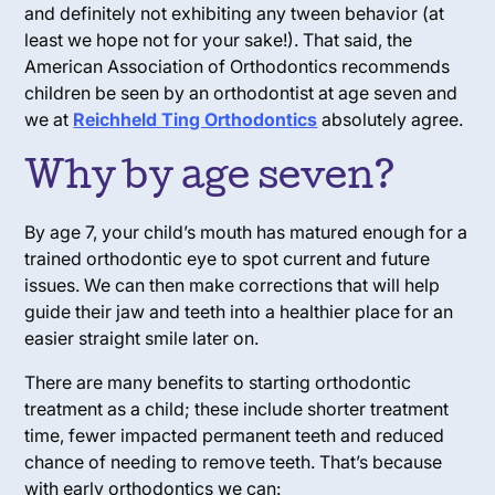
and definitely not exhibiting any tween behavior (at
least we hope not for your sake!). That said, the
American Association of Orthodontics recommends
children be seen by an orthodontist at age seven and
we at
Reichheld Ting Orthodontics
absolutely agree.
Why by age seven?
By age 7, your child’s mouth has matured enough for a
trained orthodontic eye to spot current and future
issues. We can then make corrections that will help
guide their jaw and teeth into a healthier place for an
easier straight smile later on.
There are many benefits to starting orthodontic
treatment as a child; these include shorter treatment
time, fewer impacted permanent teeth and reduced
chance of needing to remove teeth. That’s because
with early orthodontics we can: