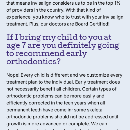
that means Invisalign considers us to be in the top 1%
of providers in the country. With that kind of
experience, you know who to trust with your Invisalign
treatment. Plus, our doctors are Board Certified!
If I bring my child to you at
age 7 are you definitely going
to recommend early
orthodontics?
Nope! Every child is different and we customize every
treatment plan to the individual. Early treatment does
not necessarily benefit all children. Certain types of
orthodontic problems can be more easily and
efficiently corrected in the teen years when all
permanent teeth have come in; some skeletal
orthodontic problems should not be addressed until
growth is more advanced or complete. We can