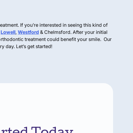
eatment. If you’re interested in seeing this kind of
,
Lowell
,
Westford
& Chelmsford. After your initial
orthodontic treatment could benefit your smile. Our
y day. Let’s get started!