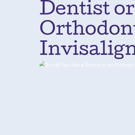
Dentist or
Orthodont
Invisalig