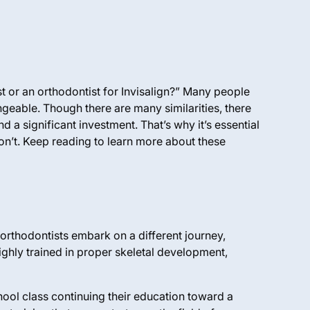
st or an orthodontist for Invisalign?” Many people
angeable. Though there
are
many similarities, there
d a significant investment. That’s why it’s essential
 don’t. Keep reading to learn more about these
 orthodontists embark on a different journey,
ighly trained in proper skeletal development,
hool class continuing their education toward a