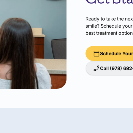
Get St
Ready to take the nex
smile? Schedule your 
best treatment options
Schedule Your
Call (978) 69