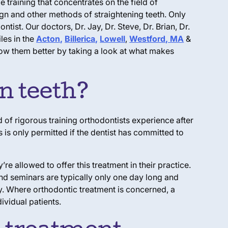
e training that concentrates on the field of
gn and other methods of straightening teeth. Only
ist. Our doctors, Dr. Jay, Dr. Steve, Dr. Brian, Dr.
les in the
Acton,
Billerica,
Lowell
,
Westford, MA
&
now them better by taking a look at what makes
en teeth?
 of rigorous training orthodontists experience after
s is only permitted if the dentist has committed to
e allowed to offer this treatment in their practice.
and seminars are typically only one day long and
dy. Where orthodontic treatment is concerned, a
ividual patients.