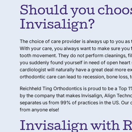
Should you choose
Invisalign?
The choice of care provider is always up to you as
With your care, you always want to make sure you fi
tooth movement. They do not perform cleanings, fil
you suddenly found yourself in need of open heart 
cardiologist will naturally have a great deal more 
orthodontic care can lead to recession, bone loss, t
Reichheld Ting Orthodontics is proud to be a Top 1%
by the company that makes Invisalign, Align Technol
separates us from 99% of practices in the US. Our c
from anyone else!
Invisalign with 