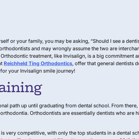
self or your family, you may be asking, “Should I see a denti
d orthodontists and may wrongly assume the two are interch
 Orthodontic treatment, like Invisalign, is a big commitment an
at
Reichheld Ting Orthodontics
, offer that general dentists
for your Invisalign smile journey!
aining
nal path up until graduating from dental school. From there,
 orthodontia. Orthodontists are essentially dentists who are h
 very competitive, with only the top students in a dental sc