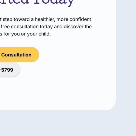
arted Today
t step toward a healthier, more confident
free consultation today and discover the
 for you or your child.
 Consultation
2-5799