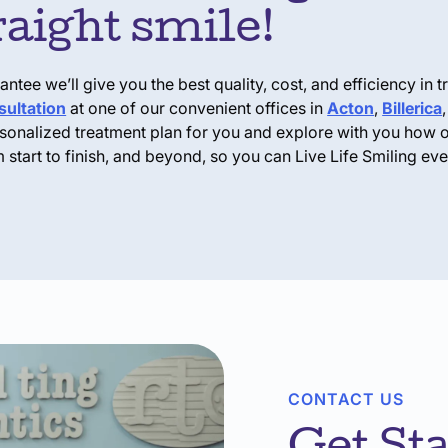
traight smile!
tee we’ll give you the best quality, cost, and efficiency in tr
ultation
at one of our convenient offices in
Acton
,
Billerica
ersonalized treatment plan for you and explore with you how 
 start to finish, and beyond, so you can
Live Life Smiling
ever
CONTACT US