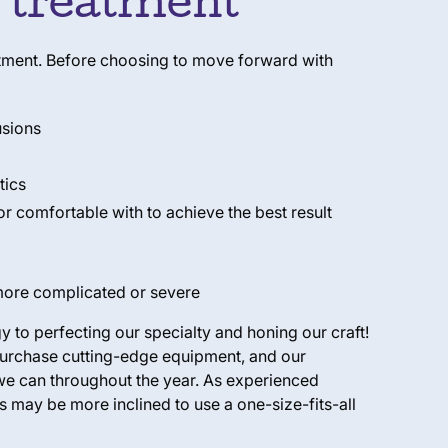
c treatment
reatment. Before choosing to move forward with
usions
tics
 or comfortable with to achieve the best result
 more complicated or severe
 to perfecting our specialty and honing our craft!
 purchase cutting-edge equipment, and our
we can throughout the year. As experienced
s may be more inclined to use a one-size-fits-all