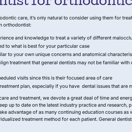
ntist for orthodonti
thodontic care, it’s only natural to consider using them for t
n orthodontist:
erience and knowledge to treat a variety of different maloccl
ed to what is best for your particular case
milar to your own unique concerns and anatomical characteris
align treatment that general dentists may not be familiar with
eduled visits since this is their focused area of care
reatment plan, especially if you have dental issues that are
are and treatment, we devote a great deal of time and energy
eep up to date on the latest industry practice and research,
 take advantage of as many continuing education courses as 
idualized treatment method for each patient. General dentist