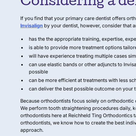
Considering a de
If you find that your primary care dentist offers or
Invisalign
by your dentist, however, consider that a
has the the appropriate training, expertise, exp
is able to provide more treatment options tailor
will have experience treating multiple cases si
can use elastic bands or other adjuncts to Invis
possible
can be more efficient at treatments with less sch
can deliver the best possible outcome on your t
Because orthodontists focus solely on orthodontic c
We perform tooth straightening procedures daily, k
orthodontists here at Reichheld Ting Orthodontics
orthodontists, we know how to create the best indiv
approach.