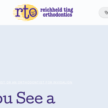
IST OR AN ORTHODONTIST FOR INVISALIGN
u See a