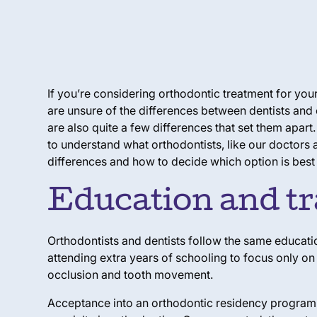
If you’re considering orthodontic treatment for your
are unsure of the differences between dentists an
are also quite a few differences that set them apart.
to understand what orthodontists, like our doctors 
differences and how to decide which option is best 
Education and tr
Orthodontists and dentists follow the same educatio
attending extra years of schooling to focus only on
occlusion and tooth movement.
Acceptance into an orthodontic residency program is