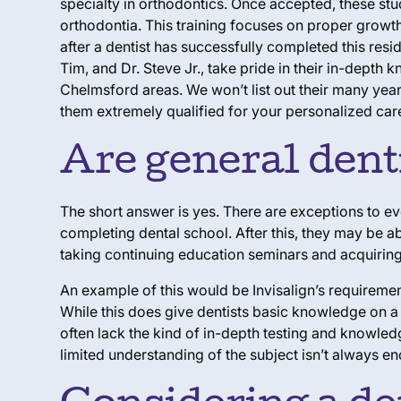
specialty in orthodontics. Once accepted, these stud
orthodontia. This training focuses on proper growth
after a dentist has successfully completed this resi
Tim, and Dr. Steve Jr., take pride in their in-dept
Chelmsford areas. We won’t list out their many year
them extremely qualified for your personalized care
Are general denti
The short answer is yes. There are exceptions to ev
completing dental school. After this, they may be ab
taking continuing education seminars and acquiring 
An example of this would be Invisalign’s requirement
While this does give dentists basic knowledge on a 
often lack the kind of in-depth testing and knowled
limited understanding of the subject isn’t always en