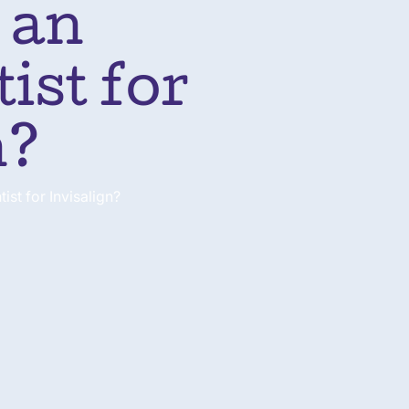
 an
ist for
n?