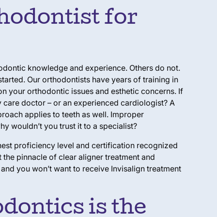
hodontist for
thodontic knowledge and experience. Others do not.
arted. Our orthodontists have years of training in
n your orthodontic issues and esthetic concerns. If
y care doctor – or an experienced cardiologist? A
proach applies to teeth as well. Improper
y wouldn’t you trust it to a specialist?
hest proficiency level and certification recognized
the pinnacle of clear aligner treatment and
, and you won’t want to receive Invisalign treatment
dontics is the