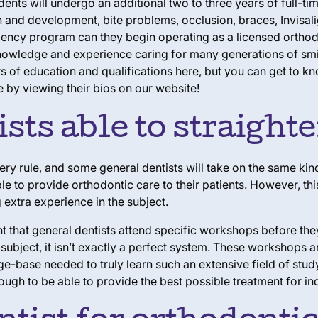
ents will undergo an additional two to three years of full-tim
 and development, bite problems, occlusion, braces, Invisali
dency program can they begin operating as a licensed orthodont
h knowledge and experience caring for many generations of smi
s of education and qualifications here, but you can get to k
 by viewing their bios on our website!
sts able to straight
ery rule, and some general dentists will take on the same kind
le to provide orthodontic care to their patients. However, thi
extra experience in the subject.
 that general dentists attend specific workshops before they’r
subject, it isn’t exactly a perfect system. These workshops 
ge-base needed to truly learn such an extensive field of stu
ough to be able to provide the best possible treatment for ind