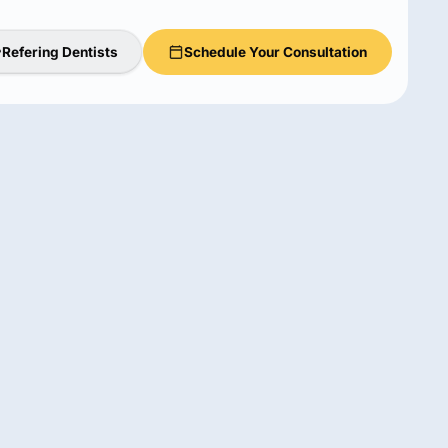
Refering Dentists
Schedule Your Consultation