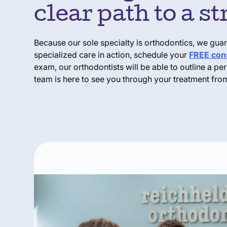
clear path to a s
Because our sole specialty is orthodontics, we guaran
specialized care in action, schedule your
FREE cons
exam, our orthodontists will be able to outline a p
team is here to see you through your treatment from