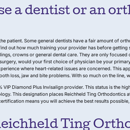
 a dentist or an ort
 the patient. Some general dentists have a fair amount of or
nd out how much training your provider has before getting st
lings, crowns or general dental care. They are
only
focused o
surgery, would your first choice of physician be your primar
experience where heart-related issues are concerned. This ap
ooth loss, jaw and bite problems. With so much on the line, wh
 VIP Diamond Plus Invisalign provider. This status is the hig
ogy. This designation places Reichheld Ting Orthodontics at 
ertification means you will achieve the best results possible
Reichheld Ting Ortho