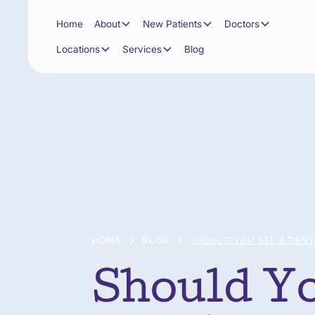
Home
About
New Patients
Doctors
Locations
Services
Blog
HOME
BLOG
SHOULD YOU SEE A DENT
Should Yo