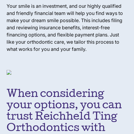
Your smile is an investment, and our highly qualified
and friendly financial team will help you find ways to
make your dream smile possible. This includes filing
and reviewing insurance benefits, interest-free
financing options, and flexible payment plans. Just
like your orthodontic care, we tailor this process to
what works for you and your family.
When considering
your options, you can
trust Reichheld Ting
Orthodontics with