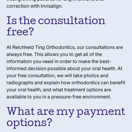
correction with Invisalign.
Is the consultation
free?
At Reichheld Ting Orthodontics, our consultations are
always free. This allows you to get all of the
information you need in order to make the best-
informed decision possible about your oral health. At
your free consultation, we will take photos and
radiographs and explain how orthodontics can benefit
your oral health, and what treatment options are
available to you in a pressure-free environment.
What are my payment
options?