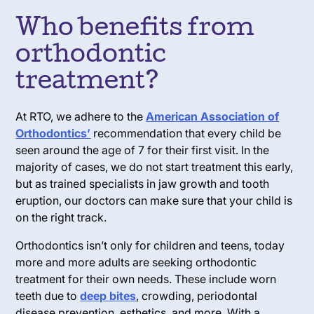
Who benefits from
orthodontic
treatment?
At RTO, we adhere to the
American Association of
Orthodontics’
recommendation that every child be
seen around the age of 7 for their first visit. In the
majority of cases, we do not start treatment this early,
but as trained specialists in jaw growth and tooth
eruption, our doctors can make sure that your child is
on the right track.
Orthodontics isn’t only for children and teens, today
more and more adults are seeking orthodontic
treatment for their own needs. These include worn
teeth due to
deep bites
, crowding, periodontal
disease prevention, esthetics, and more. With a