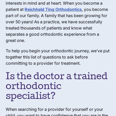
interests in mind and at heart. When you become a
patient at
Reichheld Ting Orthodontics
, you become
part of our family. A family that has been growing for
over 50 years! As a practice, we have successfully
treated thousands of patients and know what
separates a good orthodontic experience from a
great one.
To help you begin your orthodontic journey, we’ve put
together this list of questions to ask before
committing to a provider for treatment.
Is the doctor a trained
orthodontic
specialist?
When searching for a provider for yourself or your
child, you want to have confidence that you are in the