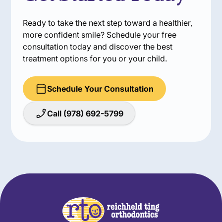
Ready to take the next step toward a healthier,
more confident smile? Schedule your free
consultation today and discover the best
treatment options for you or your child.
Schedule Your Consultation
Call (978) 692-5799