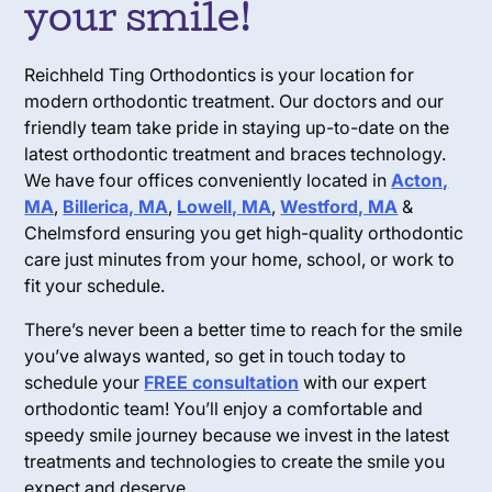
your smile!
Reichheld Ting Orthodontics is your location for
modern orthodontic treatment. Our doctors and our
friendly team take pride in staying up-to-date on the
latest orthodontic treatment and braces technology.
We have four offices conveniently located in
Acton,
MA
,
Billerica, MA
,
Lowell, MA
,
Westford, MA
&
Chelmsford ensuring you get high-quality orthodontic
care just minutes from your home, school, or work to
fit your schedule.
There’s never been a better time to reach for the smile
you’ve always wanted, so get in touch today to
schedule your
FREE consultation
with our expert
orthodontic team! You’ll enjoy a comfortable and
speedy smile journey because we invest in the latest
treatments and technologies to create the smile you
expect and deserve.