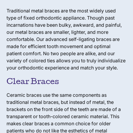
Traditional metal braces are the most widely used
type of fixed orthodontic appliance. Though past
incarnations have been bulky, awkward, and painful,
our metal braces are smaller, lighter, and more
comfortable. Our advanced self-ligating braces are
made for efficient tooth movement and optimal
patient comfort. No two people are alike, and our
variety of colored ties allows you to truly individualize
your orthodontic experience and match your style.
Clear Braces
Ceramic braces use the same components as
traditional metal braces, but instead of metal, the
brackets on the front side of the teeth are made of a
transparent or tooth-colored ceramic material. This
makes clear braces a common choice for older
patients who do not like the esthetics of metal