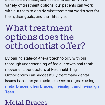
variety of treatment options, our patients can work
with our team to decide what treatment works best for
them, their goals, and their lifestyle.
What treatment
options does the
orthodontist offer?
By pairing state-of-the-art technology with our
thorough understanding of facial growth and tooth
movement, our doctors at Reichheld Ting
Orthodontics can successfully treat many dental
issues based on your unique needs and goals using
metal braces, clear braces, Invisalign, and Invisalign
Teen
.
Metal Braces