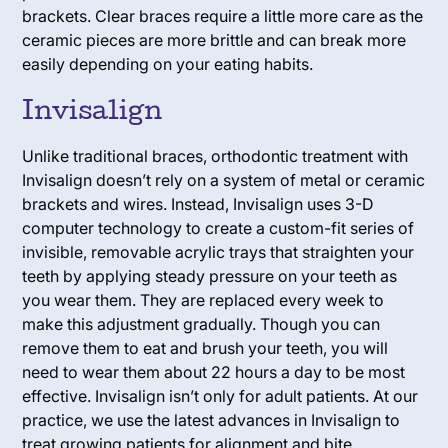
brackets. Clear braces require a little more care as the
ceramic pieces are more brittle and can break more
easily depending on your eating habits.
Invisalign
Unlike traditional braces, orthodontic treatment with
Invisalign doesn’t rely on a system of metal or ceramic
brackets and wires. Instead, Invisalign uses 3-D
computer technology to create a custom-fit series of
invisible, removable acrylic trays that straighten your
teeth by applying steady pressure on your teeth as
you wear them. They are replaced every week to
make this adjustment gradually. Though you can
remove them to eat and brush your teeth, you will
need to wear them about 22 hours a day to be most
effective. Invisalign isn’t only for adult patients. At our
practice, we use the latest advances in Invisalign to
treat growing patients for alignment and bite