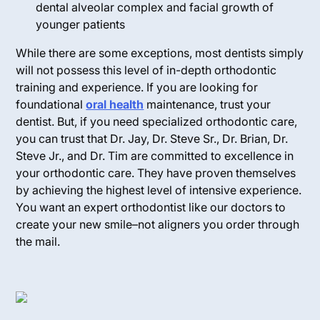
dental alveolar complex and facial growth of
younger patients
While there are some exceptions, most dentists simply
will not possess this level of in-depth orthodontic
training and experience. If you are looking for
foundational
oral health
maintenance, trust your
dentist. But, if you need specialized orthodontic care,
you can trust that Dr. Jay, Dr. Steve Sr., Dr. Brian, Dr.
Steve Jr., and Dr. Tim are committed to excellence in
your orthodontic care. They have proven themselves
by achieving the highest level of intensive experience.
You want an expert orthodontist like our doctors to
create your new smile–not aligners you order through
the mail.