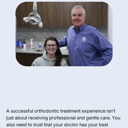
A successful orthodontic treatment experience isn’t
just about receiving professional and gentle care. You
also need to trust that your doctor has your best