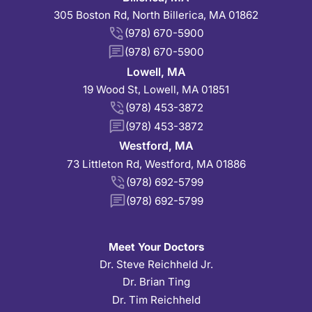
305 Boston Rd, North Billerica, MA 01862
(978) 670-5900
(978) 670-5900
Lowell, MA
19 Wood St, Lowell, MA 01851
(978) 453-3872
(978) 453-3872
Westford, MA
73 Littleton Rd, Westford, MA 01886
(978) 692-5799
(978) 692-5799
Meet Your Doctors
Dr. Steve Reichheld Jr.
Dr. Brian Ting
Dr. Tim Reichheld