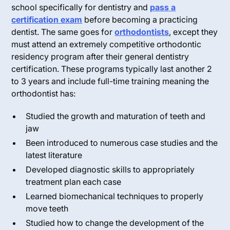
school specifically for dentistry and
pass a
certification exam
before becoming a practicing
dentist. The same goes for
orthodontists
, except they
must attend an extremely competitive orthodontic
residency program after their general dentistry
certification. These programs typically last another 2
to 3 years and include full-time training meaning the
orthodontist has:
Studied the growth and maturation of teeth and
jaw
Been introduced to numerous case studies and the
latest literature
Developed diagnostic skills to appropriately
treatment plan each case
Learned biomechanical techniques to properly
move teeth
Studied how to change the development of the