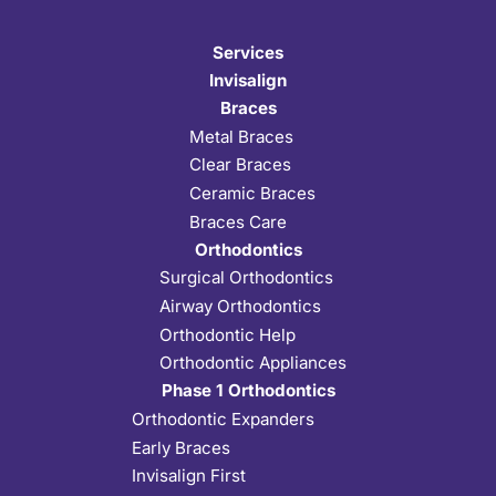
Services
Invisalign
Braces
Metal Braces
Clear Braces
Ceramic Braces
Braces Care
Orthodontics
Surgical Orthodontics
Airway Orthodontics
Orthodontic Help
Orthodontic Appliances
Phase 1 Orthodontics
Orthodontic Expanders
Early Braces
Invisalign First