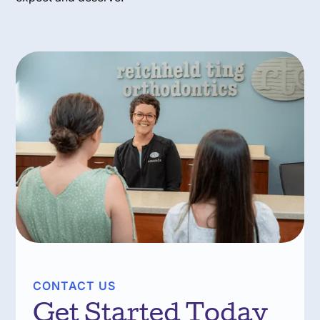
CONTACT US
Get Started Today