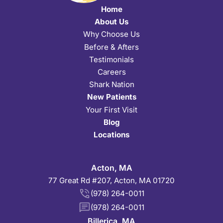
Home
About Us
Why Choose Us
Before & Afters
Testimonials
Careers
Shark Nation
New Patients
Your First Visit
Blog
Locations
Acton, MA
77 Great Rd #207, Acton, MA 01720
(978) 264-0011
(978) 264-0011
Billerica, MA