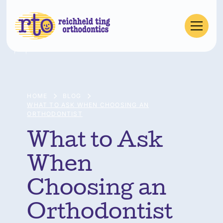
HOME
BLOG
WHAT TO ASK WHEN CHOOSING AN
ORTHODONTIST
What to Ask
When
Choosing an
Orthodontist