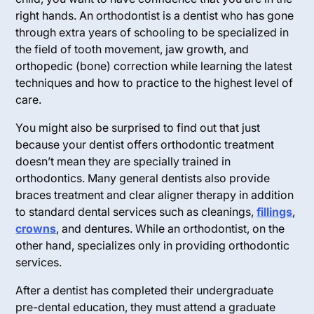
right hands. An orthodontist is a dentist who has gone
through extra years of schooling to be specialized in
the field of tooth movement, jaw growth, and
orthopedic (bone) correction while learning the latest
techniques and how to practice to the highest level of
care.
You might also be surprised to find out that just
because your dentist offers orthodontic treatment
doesn’t mean they are specially trained in
orthodontics. Many general dentists also provide
braces treatment and clear aligner therapy in addition
to standard dental services such as cleanings,
fillings
,
crowns
, and dentures. While an orthodontist, on the
other hand, specializes
only
in providing orthodontic
services.
After a dentist has completed their undergraduate
pre-dental education, they must attend a graduate