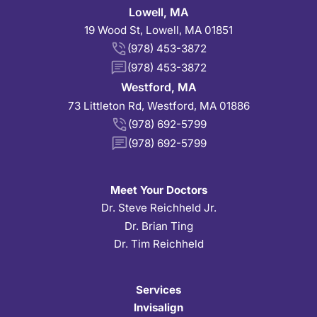
Lowell, MA
19 Wood St, Lowell, MA 01851
(978) 453-3872
(978) 453-3872
Westford, MA
73 Littleton Rd, Westford, MA 01886
(978) 692-5799
(978) 692-5799
Meet Your Doctors
Dr. Steve Reichheld Jr.
Dr. Brian Ting
Dr. Tim Reichheld
Services
Invisalign