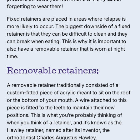
forgetting to wear them!
Fixed retainers are placed in areas where relapse is
more likely to occur. The biggest downside of a fixed
retainer is that they can be difficult to clean and they
can break when eating. This is why it is important to
also have a removable retainer that is worn at night
time.
Removable retainers:
A removable retainer traditionally consisted of a
custom-fitted piece of acrylic meant to sit on the roof
or the bottom of your mouth. A wire attached to this
piece is fitted to the teeth to maintain their new
positions. This is what you’re probably thinking of
when you think of a retainer, and it’s known as the
Hawley retainer,
named after its inventor, the
orthodontist Charles Augustus Hawley.