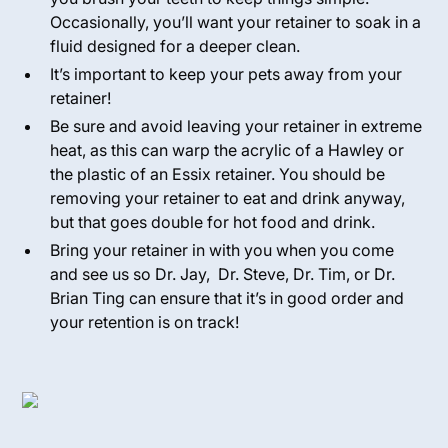
Occasionally, you’ll want your retainer to soak in a
fluid designed for a deeper clean.
It’s important to keep your pets away from your
retainer!
Be sure and avoid leaving your retainer in extreme
heat, as this can warp the acrylic of a Hawley or
the plastic of an Essix retainer. You should be
removing your retainer to eat and drink anyway,
but that goes double for hot food and drink.
Bring your retainer in with you when you come
and see us so Dr. Jay, Dr. Steve, Dr. Tim, or Dr.
Brian Ting can ensure that it’s in good order and
your retention is on track!