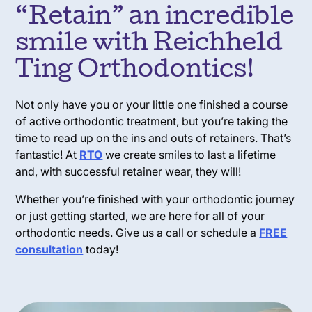
“Retain” an incredible
smile with Reichheld
Ting Orthodontics!
Not only have you or your little one finished a course
of active orthodontic treatment, but you’re taking the
time to read up on the ins and outs of retainers. That’s
fantastic! At
RTO
we create smiles to last a lifetime
and, with successful retainer wear, they will!
Whether you’re finished with your orthodontic journey
or just getting started, we are here for all of your
orthodontic needs. Give us a call or schedule a
FREE
consultation
today!