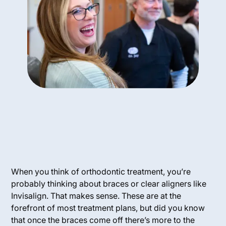
When you think of orthodontic treatment, you’re
probably thinking about braces or clear aligners like
Invisalign. That makes sense. These are at the
forefront of most treatment plans, but did you know
that once the braces come off there’s more to the