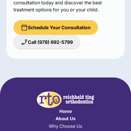
consultation today and discover the best
treatment options for you or your child.
Schedule Your Consultation
Call (978) 692-5799
Home
About Us
Why Choose Us