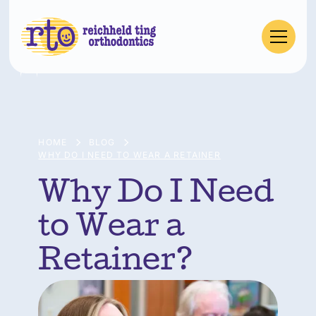
HOME
BLOG
WHY DO I NEED TO WEAR A RETAINER
Why Do I Need
to Wear a
Retainer?