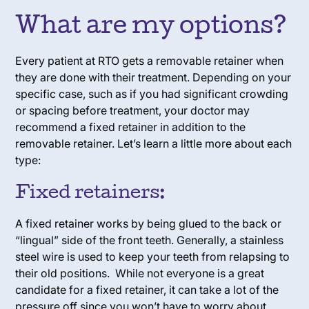
What are my options?
Every patient at RTO gets a removable retainer when
they are done with their treatment. Depending on your
specific case, such as if you had significant crowding
or spacing before treatment, your doctor may
recommend a fixed retainer in addition to the
removable retainer. Let’s learn a little more about each
type:
Fixed retainers:
A fixed retainer works by being glued to the back or
“lingual” side of the front teeth. Generally, a stainless
steel wire is used to keep your teeth from relapsing to
their old positions. While not everyone is a great
candidate for a fixed retainer, it can take a lot of the
pressure off since you won’t have to worry about