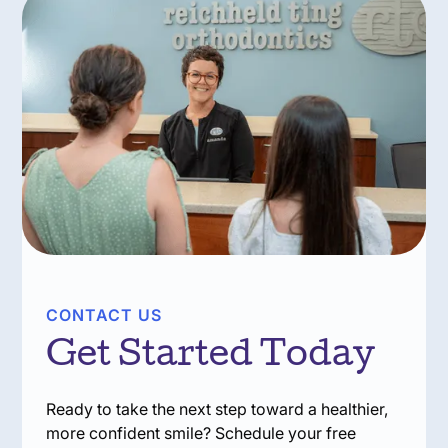
CONTACT US
Get Started Today
Ready to take the next step toward a healthier,
more confident smile? Schedule your free