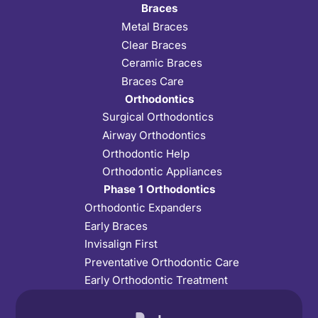
Braces
Metal Braces
Clear Braces
Ceramic Braces
Braces Care
Orthodontics
Surgical Orthodontics
Airway Orthodontics
Orthodontic Help
Orthodontic Appliances
Phase 1 Orthodontics
Orthodontic Expanders
Early Braces
Invisalign First
Preventative Orthodontic Care
Early Orthodontic Treatment