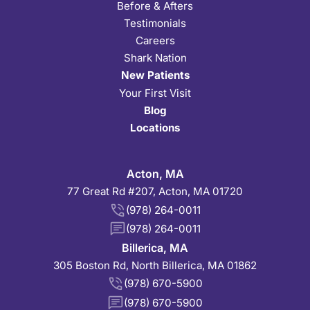
Before & Afters
Testimonials
Careers
Shark Nation
New Patients
Your First Visit
Blog
Locations
Acton, MA
77 Great Rd #207, Acton, MA 01720
(978) 264-0011
(978) 264-0011
Billerica, MA
305 Boston Rd, North Billerica, MA 01862
(978) 670-5900
(978) 670-5900