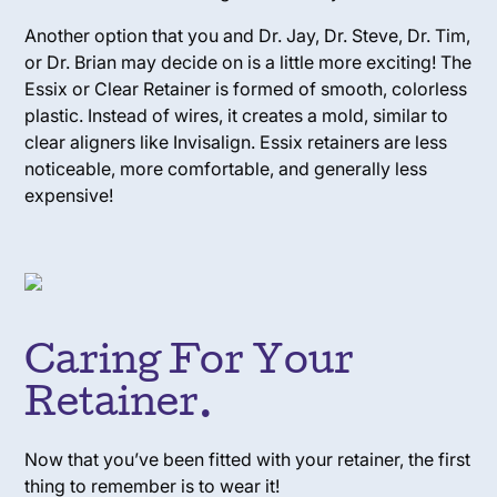
Another option that you and Dr. Jay, Dr. Steve, Dr. Tim,
or Dr. Brian may decide on is a little more exciting! The
Essix or Clear Retainer is formed of smooth, colorless
plastic. Instead of wires, it creates a mold, similar to
clear aligners like Invisalign. Essix retainers are less
noticeable, more comfortable, and generally less
expensive!
Caring For Your
Retainer.
Now that you’ve been fitted with your retainer, the first
thing to remember is
to wear it!