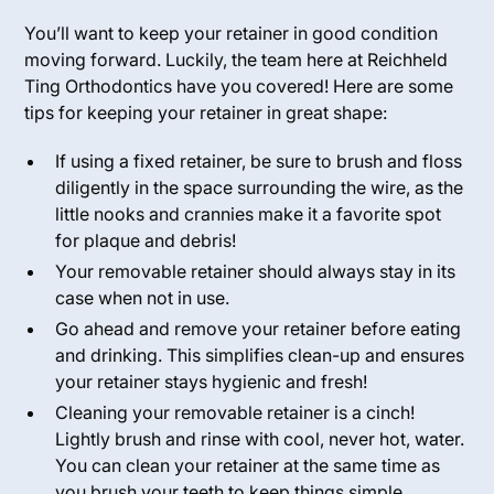
You’ll want to keep your retainer in good condition
moving forward. Luckily, the team here at Reichheld
Ting Orthodontics have you covered! Here are some
tips for keeping your retainer in great shape:
If using a fixed retainer, be sure to brush and floss
diligently in the space surrounding the wire, as the
little nooks and crannies make it a favorite spot
for plaque and debris!
Your removable retainer should always stay in its
case when not in use.
Go ahead and remove your retainer before eating
and drinking. This simplifies clean-up and ensures
your retainer stays hygienic and fresh!
Cleaning your removable retainer is a cinch!
Lightly brush and rinse with cool, never hot, water.
You can clean your retainer at the same time as
you brush your teeth to keep things simple.