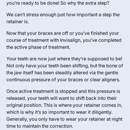
you’re ready to be done! So why the extra step?
We can’t stress enough just how important a step the
retainer is.
Now that your braces are off or you’ve finished your
course of treatment with Invisalign, you’ve completed
the
active phase
of treatment.
Your teeth are now just where they’re supposed to be!
Not only have your teeth been shifting, but the bone of
the jaw itself has been steadily altered via the gentle
continuous pressure of your braces or clear aligners.
Once active treatment is stopped and this pressure is
released, your teeth will want to shift back into their
original position. This is where your retainer comes in,
which is why it’s so important to wear it diligently.
Generally, you only have to wear your retainer at night
time to maintain the correction.