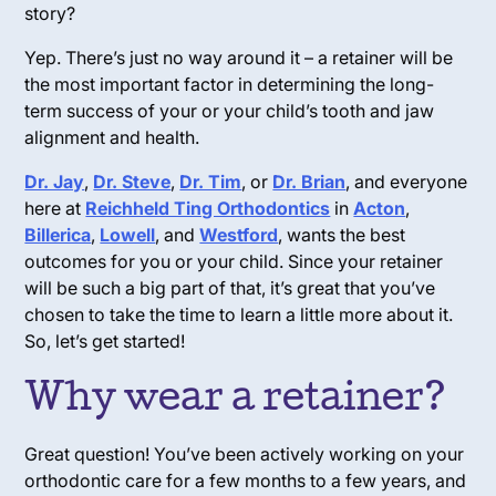
story?
Yep.
There’s just no way around it – a retainer will be
the most important factor in determining the long-
term success of your or your child’s tooth and jaw
alignment and health.
Dr. Jay
,
Dr. Steve
,
Dr. Tim
, or
Dr. Brian
, and everyone
here at
Reichheld Ting Orthodontics
in
Acton
,
Billerica
,
Lowell
, and
Westford
, wants the best
outcomes for you or your child. Since your retainer
will be such a big part of that, it’s great that you’ve
chosen to take the time to learn a little more about it.
So, let’s get started!
Why wear a retainer?
Great question! You’ve been actively working on your
orthodontic care for a few months to a few years, and